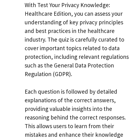
With Test Your Privacy Knowledge:
Healthcare Edition, you can assess your
understanding of key privacy principles
and best practices in the healthcare
industry. The quiz is carefully curated to
cover important topics related to data
protection, including relevant regulations
such as the General Data Protection
Regulation (GDPR).
Each question is followed by detailed
explanations of the correct answers,
providing valuable insights into the
reasoning behind the correct responses.
This allows users to learn from their
mistakes and enhance their knowledge