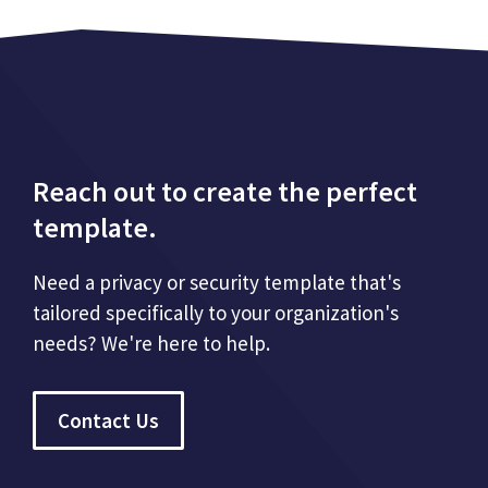
Reach out to create the perfect
template.
Need a privacy or security template that's
tailored specifically to your organization's
needs? We're here to help.
Contact Us