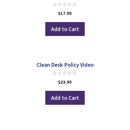
0
$
17.95
o
u
t
Add to Cart
o
f
5
Clean Desk Policy Video
0
$
23.95
o
u
t
Add to Cart
o
f
5