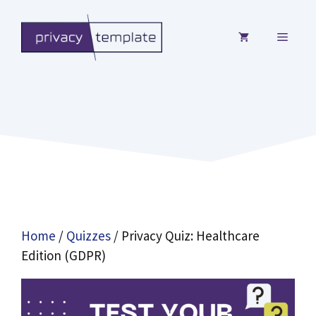
Skip
to
MENU
content
Home
/
Quizzes
/ Privacy Quiz: Healthcare
Edition (GDPR)