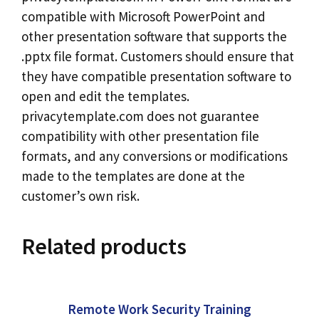
compatible with Microsoft PowerPoint and
other presentation software that supports the
.pptx file format. Customers should ensure that
they have compatible presentation software to
open and edit the templates.
privacytemplate.com does not guarantee
compatibility with other presentation file
formats, and any conversions or modifications
made to the templates are done at the
customer’s own risk.
Related products
Remote Work Security Training