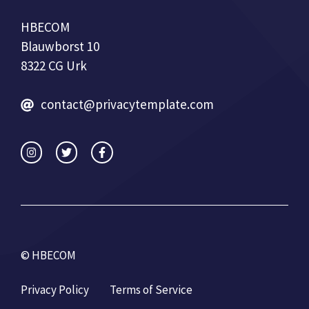
HBECOM
Blauwborst 10
8322 CG Urk
contact@privacytemplate.com
© HBECOM
Privacy Policy
Terms of Service