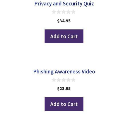
Privacy and Security Quiz
0
$
34.95
o
u
t
Add to Cart
o
f
5
Phishing Awareness Video
0
$
23.95
o
u
t
Add to Cart
o
f
5