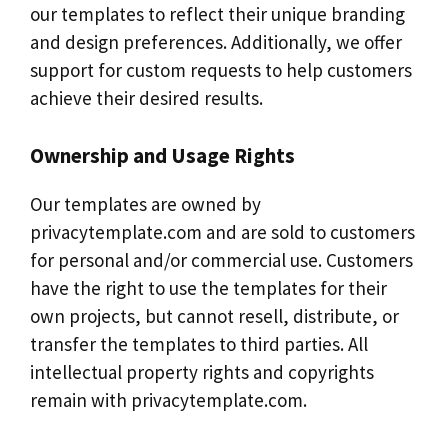
our templates to reflect their unique branding
and design preferences. Additionally, we offer
support for custom requests to help customers
achieve their desired results.
Ownership and Usage Rights
Our templates are owned by
privacytemplate.com and are sold to customers
for personal and/or commercial use. Customers
have the right to use the templates for their
own projects, but cannot resell, distribute, or
transfer the templates to third parties. All
intellectual property rights and copyrights
remain with privacytemplate.com.