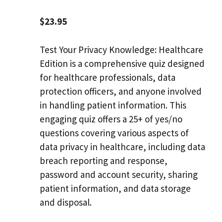
$
23.95
Test Your Privacy Knowledge: Healthcare
Edition is a comprehensive quiz designed
for healthcare professionals, data
protection officers, and anyone involved
in handling patient information. This
engaging quiz offers a 25+ of yes/no
questions covering various aspects of
data privacy in healthcare, including data
breach reporting and response,
password and account security, sharing
patient information, and data storage
and disposal.