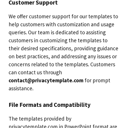
Customer Support
We offer customer support for our templates to
help customers with customization and usage
queries. Our team is dedicated to assisting
customers in customizing the templates to
their desired specifications, providing guidance
on best practices, and addressing any issues or
concerns related to the templates. Customers
can contact us through
contact@privacytemplate.com
for prompt
assistance.
File Formats and Compatibility
The templates provided by
privacytemplate.com in PowerPoint format are