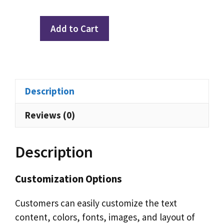
Privacy
Add to Cart
Quiz:
Healthcare
Edition
(GDPR)
Description
quantity
Reviews (0)
Description
Customization Options
Customers can easily customize the text
content, colors, fonts, images, and layout of