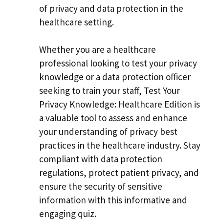
of privacy and data protection in the
healthcare setting.
Whether you are a healthcare
professional looking to test your privacy
knowledge or a data protection officer
seeking to train your staff, Test Your
Privacy Knowledge: Healthcare Edition is
a valuable tool to assess and enhance
your understanding of privacy best
practices in the healthcare industry. Stay
compliant with data protection
regulations, protect patient privacy, and
ensure the security of sensitive
information with this informative and
engaging quiz.