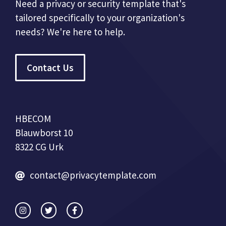
Need a privacy or security template that's
tailored specifically to your organization's
needs? We're here to help.
Contact Us
HBECOM
Blauwborst 10
8322 CG Urk
contact@privacytemplate.com