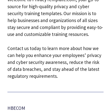
source for high-quality privacy and cyber
security training templates. Our mission is to
help businesses and organizations of all sizes
stay secure and compliant by providing easy-to-
use and customizable training resources.
Contact us today to learn more about how we
can help you enhance your employees’ privacy
and cyber security awareness, reduce the risk
of data breaches, and stay ahead of the latest
regulatory requirements.
HBECOM