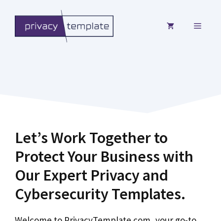
Skip
to
MENU
content
Let’s Work Together to
Protect Your Business with
Our Expert Privacy and
Cybersecurity Templates.
Welcome to PrivacyTemplate.com, your go-to