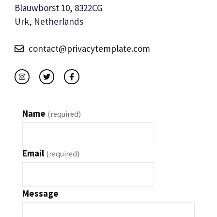
Blauwborst 10, 8322CG
Urk, Netherlands
contact@privacytemplate.com
Name
(required)
Email
(required)
Message