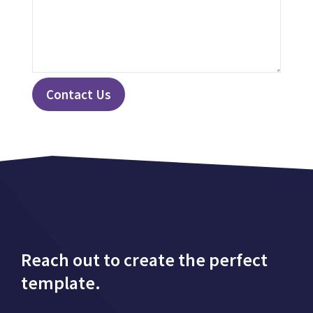
Contact Us
Reach out to create the perfect
template.