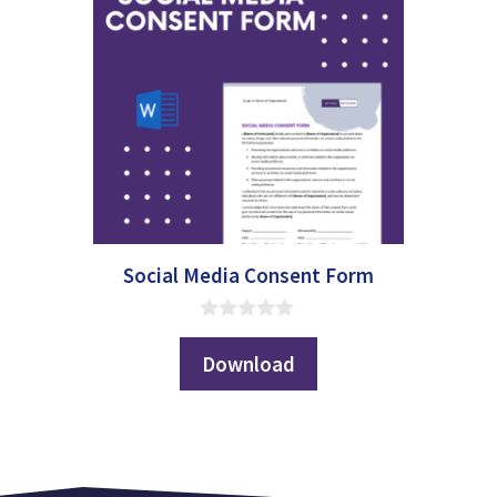
Social Media Consent Form
0
o
Download
u
t
o
f
5