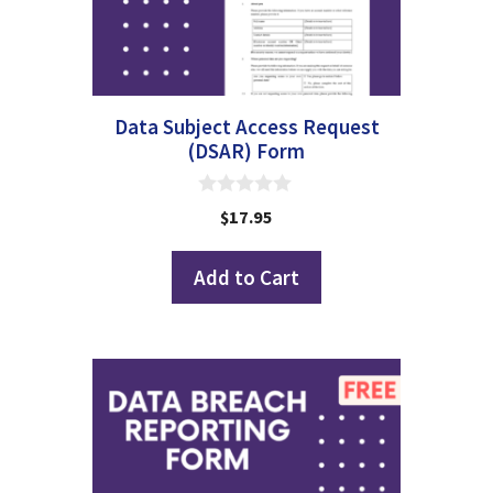
Data Subject Access Request
(DSAR) Form
0
$
17.95
o
u
t
Add to Cart
o
f
5