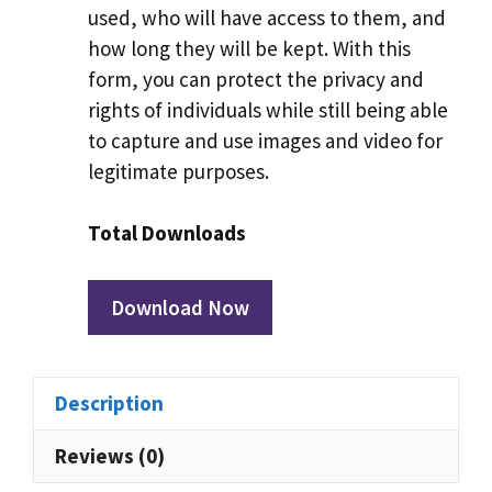
used, who will have access to them, and
how long they will be kept. With this
form, you can protect the privacy and
rights of individuals while still being able
to capture and use images and video for
legitimate purposes.
Total Downloads
Download Now
Description
Reviews (0)