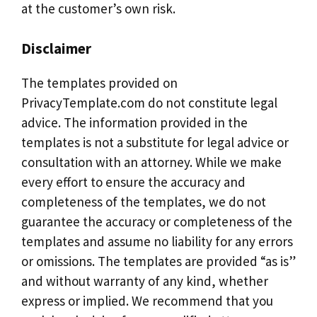
at the customer’s own risk.
Disclaimer
The templates provided on
PrivacyTemplate.com do not constitute legal
advice. The information provided in the
templates is not a substitute for legal advice or
consultation with an attorney. While we make
every effort to ensure the accuracy and
completeness of the templates, we do not
guarantee the accuracy or completeness of the
templates and assume no liability for any errors
or omissions. The templates are provided “as is”
and without warranty of any kind, whether
express or implied. We recommend that you