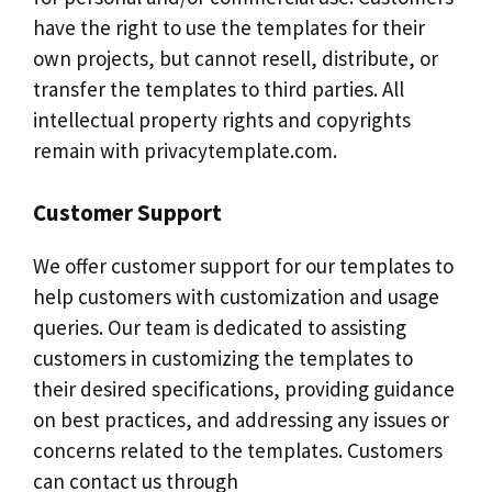
have the right to use the templates for their
own projects, but cannot resell, distribute, or
transfer the templates to third parties. All
intellectual property rights and copyrights
remain with privacytemplate.com.
Customer Support
We offer customer support for our templates to
help customers with customization and usage
queries. Our team is dedicated to assisting
customers in customizing the templates to
their desired specifications, providing guidance
on best practices, and addressing any issues or
concerns related to the templates. Customers
can contact us through