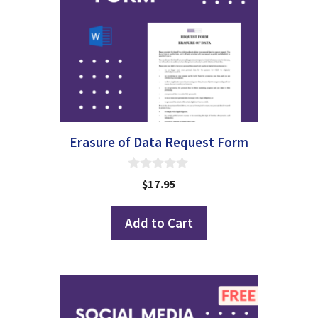
Erasure of Data Request Form
0
$
17.95
o
u
t
Add to Cart
o
f
5