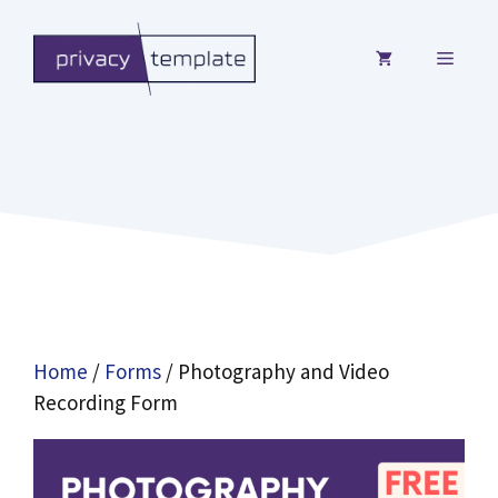
Skip
to
MENU
content
Home
/
Forms
/ Photography and Video
Recording Form