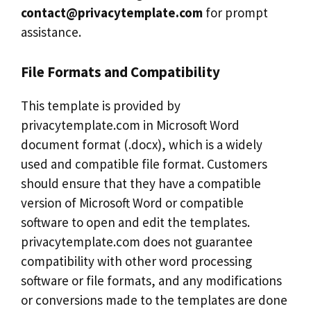
contact@privacytemplate.com
for prompt
assistance.
File Formats and Compatibility
This template is provided by
privacytemplate.com in Microsoft Word
document format (.docx), which is a widely
used and compatible file format. Customers
should ensure that they have a compatible
version of Microsoft Word or compatible
software to open and edit the templates.
privacytemplate.com does not guarantee
compatibility with other word processing
software or file formats, and any modifications
or conversions made to the templates are done