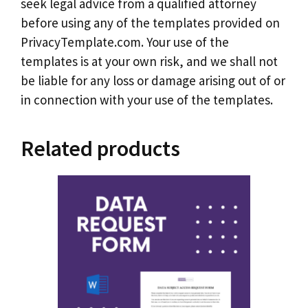
seek legal advice from a qualified attorney
before using any of the templates provided on
PrivacyTemplate.com. Your use of the
templates is at your own risk, and we shall not
be liable for any loss or damage arising out of or
in connection with your use of the templates.
Related products