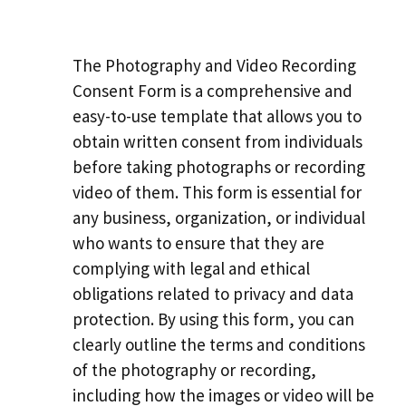
The Photography and Video Recording
Consent Form is a comprehensive and
easy-to-use template that allows you to
obtain written consent from individuals
before taking photographs or recording
video of them. This form is essential for
any business, organization, or individual
who wants to ensure that they are
complying with legal and ethical
obligations related to privacy and data
protection. By using this form, you can
clearly outline the terms and conditions
of the photography or recording,
including how the images or video will be