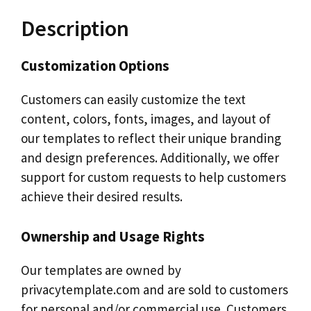
Description
Customization Options
Customers can easily customize the text
content, colors, fonts, images, and layout of
our templates to reflect their unique branding
and design preferences. Additionally, we offer
support for custom requests to help customers
achieve their desired results.
Ownership and Usage Rights
Our templates are owned by
privacytemplate.com and are sold to customers
for personal and/or commercial use. Customers