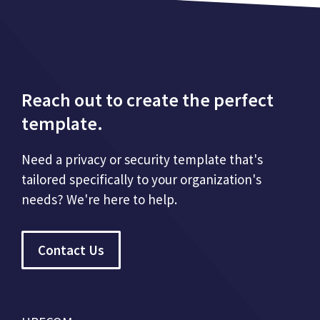
Reach out to create the perfect
template.
Need a privacy or security template that's
tailored specifically to your organization's
needs? We're here to help.
Contact Us