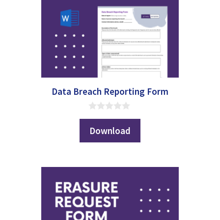
Data Breach Reporting Form
0
o
Download
u
t
o
f
5