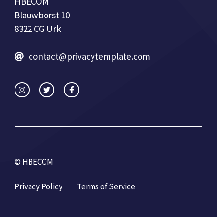
HBECOM
Blauwborst 10
8322 CG Urk
contact@privacytemplate.com
© HBECOM
Privacy Policy
Terms of Service