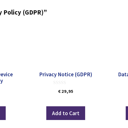
ty Policy (GDPR)”
Device
Privacy Notice (GDPR)
Data
cy
0
€
29,95
out
of
5
t
Add to Cart