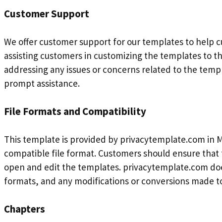
Customer Support
We offer customer support for our templates to help c
assisting customers in customizing the templates to th
addressing any issues or concerns related to the tem
prompt assistance.
File Formats and Compatibility
This template is provided by privacytemplate.com in M
compatible file format. Customers should ensure that 
open and edit the templates. privacytemplate.com does
formats, and any modifications or conversions made to
Chapters