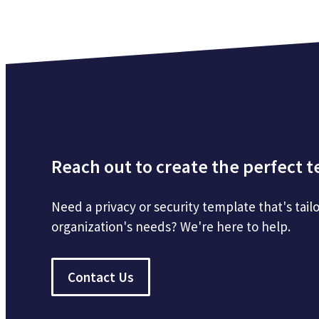
Reach out to create the perfect 
Need a privacy or security template that's tailo
organization's needs? We're here to help.
Contact Us