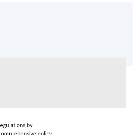
egulations by
 comprehensive policy