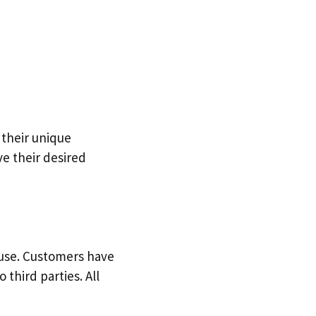
 their unique
e their desired
use. Customers have
 third parties. All