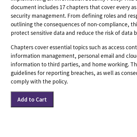
document includes 17 chapters that cover every as
security management. From defining roles and respo
outlining the consequences of non-compliance, this
protect sensitive data and reduce the risk of data 
Chapters cover essential topics such as access cont
information management, personal email and cloud
information to third parties, and home working. The
guidelines for reporting breaches, as well as conse
comply with the policy.
Information
Add to Cart
Security
Policy
(GDPR)
quantity