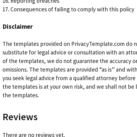
16. Reporting breaches
17. Consequences of failing to comply with this policy
Disclaimer
The templates provided on PrivacyTemplate.com do not 
substitute for legal advice or consultation with an at
of the templates, we do not guarantee the accuracy or
omissions. The templates are provided “as is” and wi
you seek legal advice from a qualified attorney befor
the templates is at your own risk, and we shall not be l
the templates.
Reviews
There are no reviews yet.