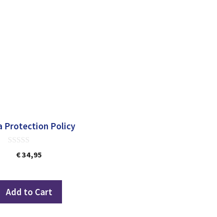
 Protection Policy
0
€
34,95
out
of
5
Add to Cart