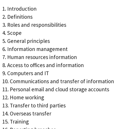
1. Introduction
2. Definitions
3. Roles and responsibilities
4. Scope
5. General principles
6. Information management
7. Human resources information
8. Access to offices and information
9. Computers and IT
10. Communications and transfer of information
11. Personal email and cloud storage accounts
12. Home working
13. Transfer to third parties
14. Overseas transfer
15. Training