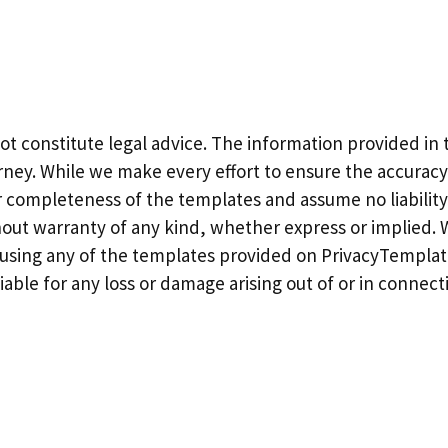
constitute legal advice. The information provided in t
torney. While we make every effort to ensure the accura
 completeness of the templates and assume no liability 
thout warranty of any kind, whether express or implied
e using any of the templates provided on PrivacyTemplat
iable for any loss or damage arising out of or in connect