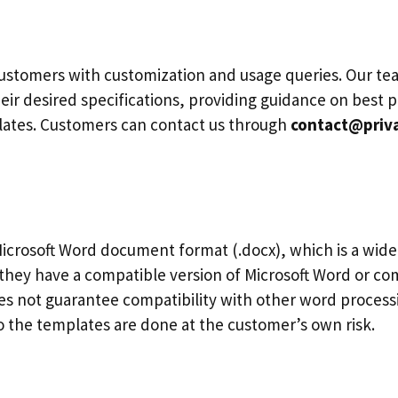
ustomers with customization and usage queries. Our tea
eir desired specifications, providing guidance on best p
plates. Customers can contact us through
contact@priv
icrosoft Word document format (.docx), which is a wide
they have a compatible version of Microsoft Word or co
 not guarantee compatibility with other word processin
 the templates are done at the customer’s own risk.