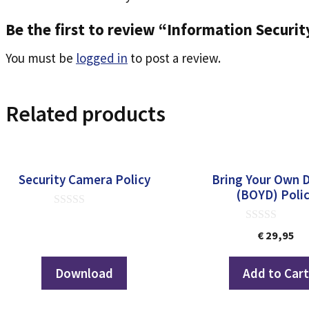
Be the first to review “Information Securi
You must be
logged in
to post a review.
Related products
Security Camera Policy
Bring Your Own 
(BOYD) Poli
0
out
0
€
29,95
of
out
5
of
5
Download
Add to Car