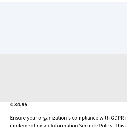
€
34,95
Ensure your organization’s compliance with GDPR r
implementing an Information Security Policy. This