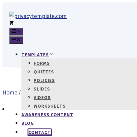
Skip
to
content
MENU
MENU
TEMPLATES
FORMS
QUIZZES
POLICIES
SLIDES
Home
/
Policies
/ Information Security Policy (GDPR)
VIDEOS
WORKSHEETS
AWARENESS CONTENT
BLOG
CONTACT