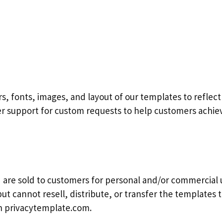
s, fonts, images, and layout of our templates to reflect
er support for custom requests to help customers achiev
are sold to customers for personal and/or commercial 
ut cannot resell, distribute, or transfer the templates to
th privacytemplate.com.