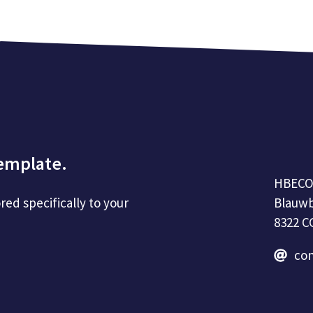
template.
HBEC
Blauwb
red specifically to your
8322 C
co