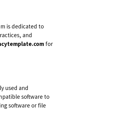
m is dedicated to
ractices, and
acytemplate.com
for
ly used and
mpatible software to
g software or file