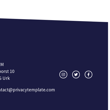
OM
orst 10
G Urk
ntact@privacytemplate.com