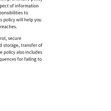
pect of information
nsibilities to
 policy will help you
breaches.
rol, secure
 storage, transfer of
 policy also includes
quences for failing to