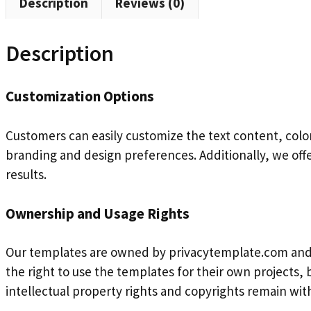
Description
Reviews (0)
Description
Customization Options
Customers can easily customize the text content, color
branding and design preferences. Additionally, we off
results.
Ownership and Usage Rights
Our templates are owned by privacytemplate.com and 
the right to use the templates for their own projects, b
intellectual property rights and copyrights remain wi