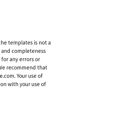
he templates is not a
cy and completeness
for any errors or
. We recommend that
e.com. Your use of
ion with your use of